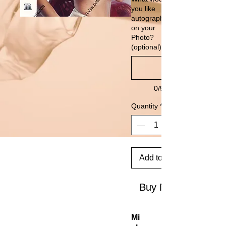
you like
autographed
on your
Photo?
(optional)
0/500
Quantity
*
Add to Cart
Buy Now
Mi