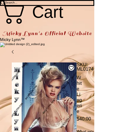
Cart
Micky Lynn's Official Website
Micky Lynn™
SKU:
ML0174
W
hit
e
Li
ng
eri
e
Price
$40.00
What would