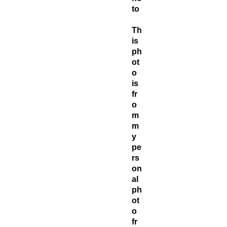
to
Th
is
ph
ot
o
is
fr
o
m
m
y
pe
rs
on
al
ph
ot
o
fr