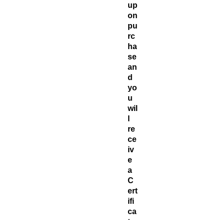
up
on
pu
rc
ha
se
an
d
yo
u
wil
l
re
ce
iv
e
a
C
ert
ifi
ca