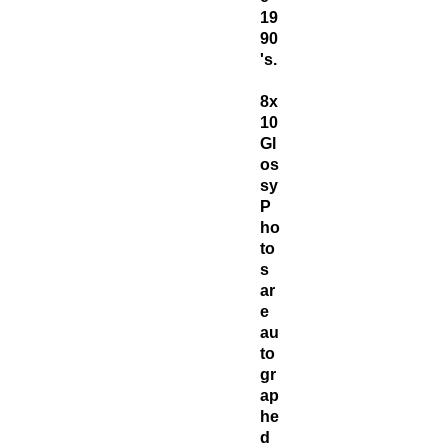
19
90
's.
8x
10
Gl
os
sy
P
ho
to
s
ar
e
au
to
gr
ap
he
d