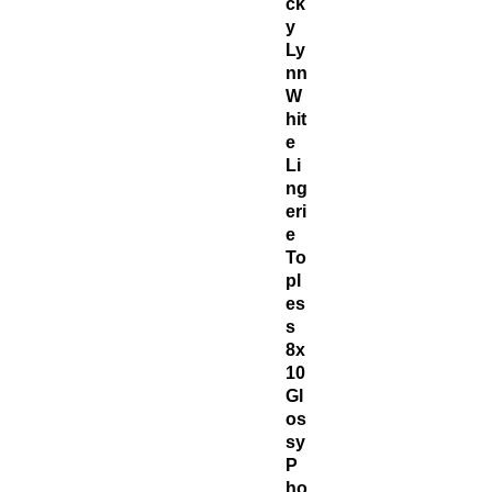
ck
y
Ly
nn
W
hit
e
Li
ng
eri
e
To
pl
es
s
8x
10
Gl
os
sy
P
ho