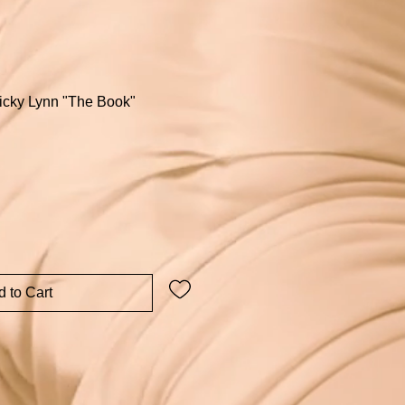
Micky Lynn "The Book"
 to Cart