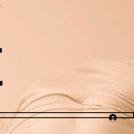
e
t
Log In