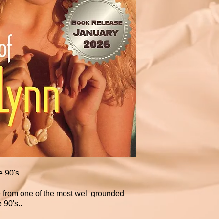
e 90's
e from one of the most well grounded
 90's..