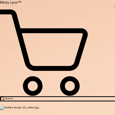
Micky Lynn™