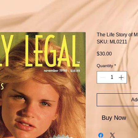
The Life Story of 
SKU: ML0211
Price
$30.00
Quantity
*
Add
Buy Now