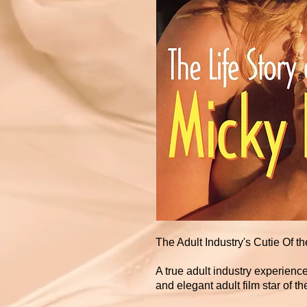
The Adult Industry's Cutie Of th
A true adult industry experienc
and elegant adult film star of the