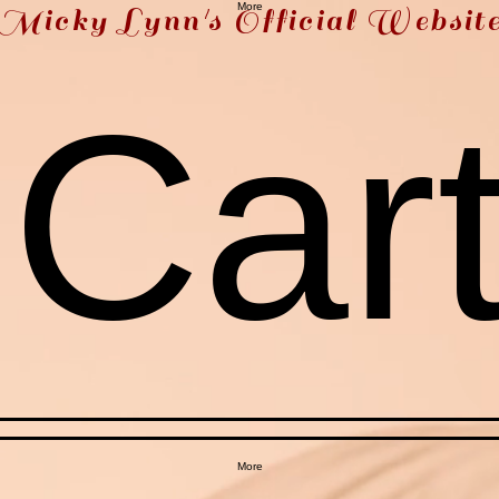
More
Micky Lynn's Official Websit
Car
More