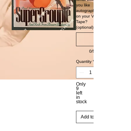
you like
autographed
on your VHS
Tape?
(optional)
0/500
Quantity
*
Only
9
left
in
stock
Add to Cart