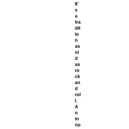
It'
s
a
tra
dit
io
n
as
ol
d
as
ro
ck
an
d
rol
l.
A
n
in
no