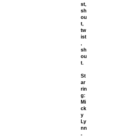
st,
sh
ou
t,
tw
ist
,
sh
ou
t.
St
ar
rin
g:
Mi
ck
y
Ly
nn
-