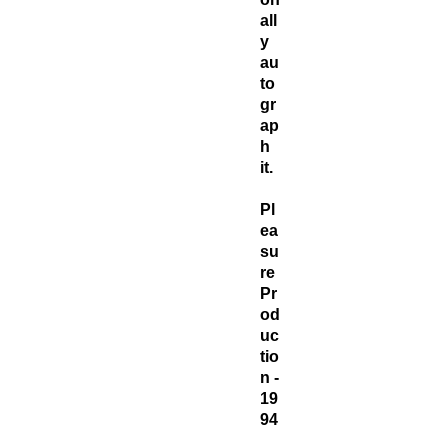
all
y
au
to
gr
ap
h
it.
Pl
ea
su
re
Pr
od
uc
tio
n -
19
94