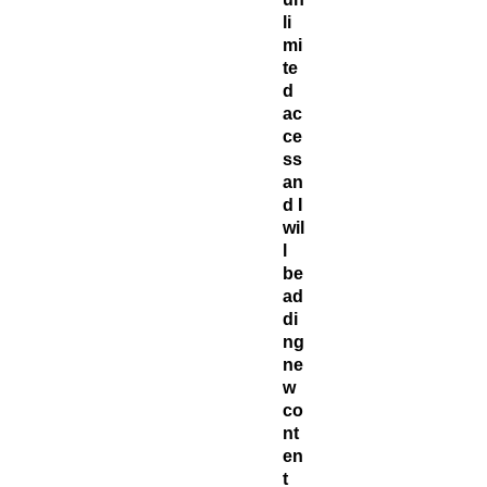
li
mi
te
d
ac
ce
ss
an
d I
wil
l
be
ad
di
ng
ne
w
co
nt
en
t