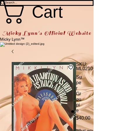
Cart
Micky Lynn's Official Website
Micky Lynn™
SKU:
ML0210
Su
pe
r
Gr
ou
pi
e
Price
$40.00
What would