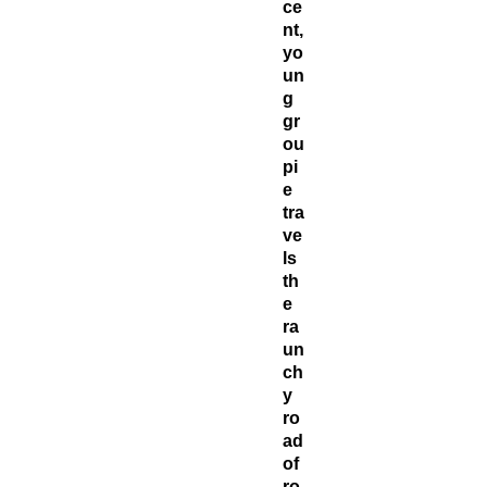
ce
nt,
yo
un
g
gr
ou
pi
e
tra
ve
ls
th
e
ra
un
ch
y
ro
ad
of
ro