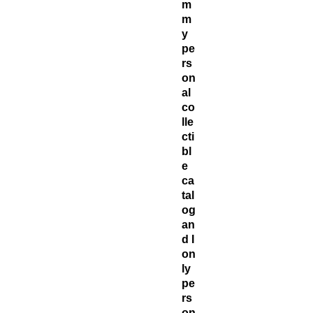
m
m
y
pe
rs
on
al
co
lle
cti
bl
e
ca
tal
og
an
d I
on
ly
pe
rs
on