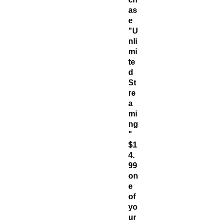
as
e
"U
nli
mi
te
d
St
re
a
mi
ng
"
$1
4.
99
on
e
of
yo
ur