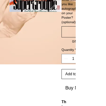
you like
autographed
on your
Poster?
(optional)
0/500
Quantity
*
Add to Cart
Buy Now
Th