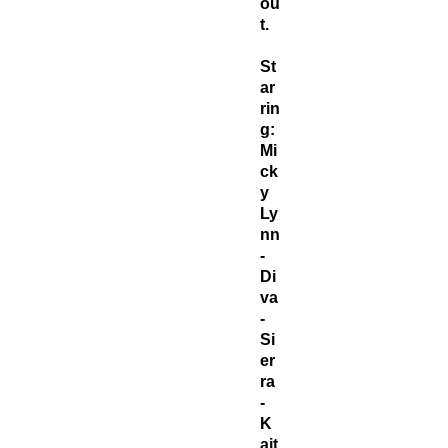
ou
t.
St
ar
rin
g:
Mi
ck
y
Ly
nn
-
Di
va
-
Si
er
ra
-
K
ait