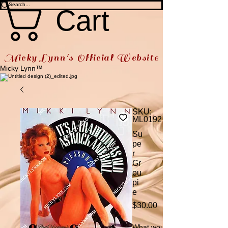
Cart
Micky Lynn's Official Website
Micky Lynn™
SKU:
ML0192
Su
pe
r
Gr
ou
pi
e
Price
$30.00
What would