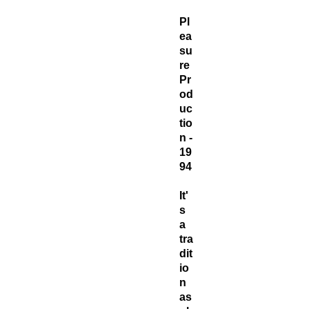
Pl
ea
su
re
Pr
od
uc
tio
n -
19
94
It'
s
a
tra
dit
io
n
as