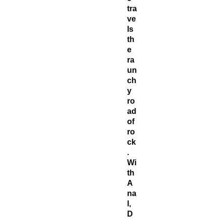
tra
ve
ls
th
e
ra
un
ch
y
ro
ad
of
ro
ck
.
Wi
th
A
na
l,
D