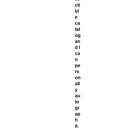
cti
bl
e
ca
tal
og
an
d I
ca
n
pe
rs
on
all
y
au
to
gr
ap
h
it.