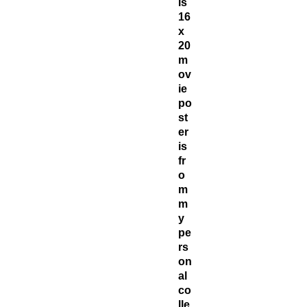
is
16
x
20
m
ov
ie
po
st
er
is
fr
o
m
m
y
pe
rs
on
al
co
lle