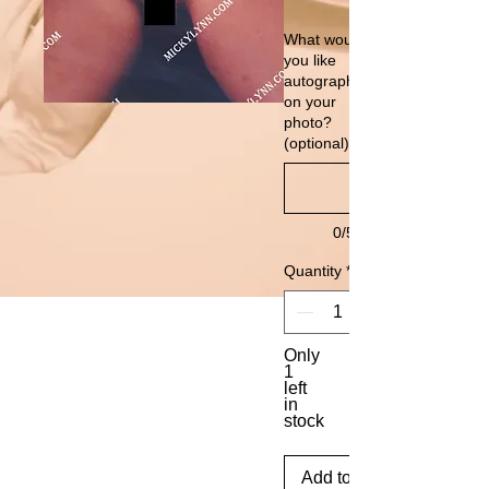
What would
you like
autographed
on your
photo?
(optional)
0/500
Quantity
*
Only
1
left
in
stock
Add to Cart