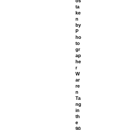
os
ta
ke
n
by
P
ho
to
gr
ap
he
r
W
ar
re
n
Ta
ng
in
th
e
90