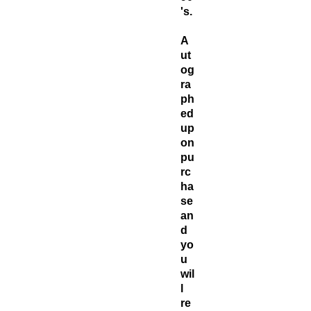
's.
A
ut
og
ra
ph
ed
up
on
pu
rc
ha
se
an
d
yo
u
wil
l
re