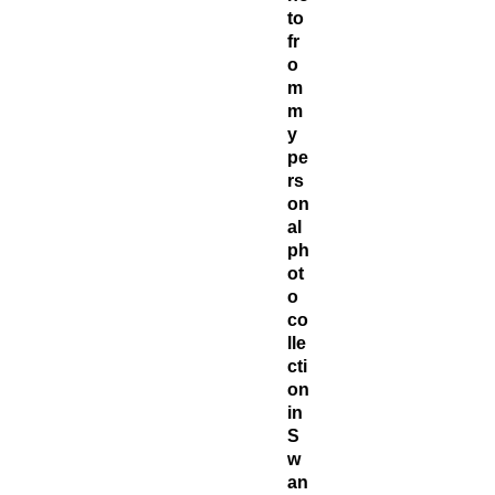
to
fr
o
m
m
y
pe
rs
on
al
ph
ot
o
co
lle
cti
on
in
S
w
an