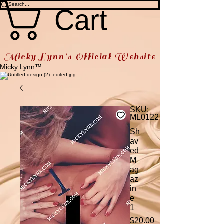
Cart
Micky Lynn's Official Website
Micky Lynn™
SKU:
ML0122
Sh
av
ed
M
ag
az
in
e
1
Price
$20.00