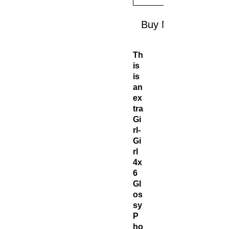
Buy Now
Th
is
is
an
ex
tra
Gi
rl-
Gi
rl
4x
6
Gl
os
sy
P
ho