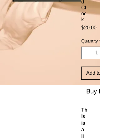
d
Cl
oc
k
Price
$20.00
Quantity
*
Add to Cart
Buy Now
Th
is
is
a
li