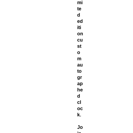
mi
te
d
ed
iti
on
cu
st
o
m
au
to
gr
ap
he
d
cl
oc
k.
Jo