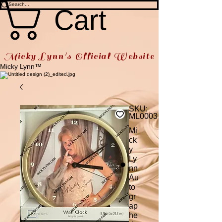
Cart
Micky Lynn's Official Website
Micky Lynn™
SKU:
ML0003
Mi
ck
y
Ly
nn
Au
to
gr
ap
he