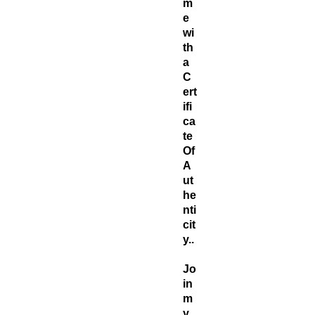
m
e
wi
th
a
C
ert
ifi
ca
te
Of
A
ut
he
nti
cit
y..
Jo
in
m
y