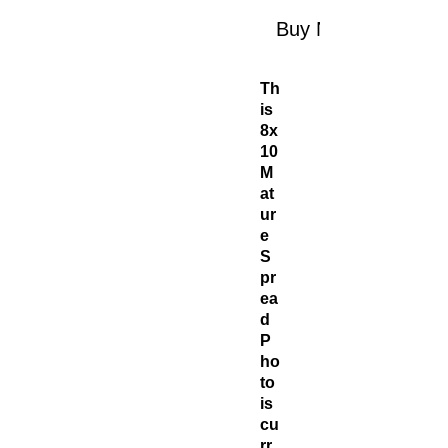
Buy Now
Th
is
8x
10
M
at
ur
e
S
pr
ea
d
P
ho
to
is
cu
rr