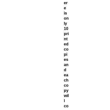
er
e
is
on
ly
10
pri
nt
ed
co
pi
es
an
d
ea
ch
co
py
wil
l
co