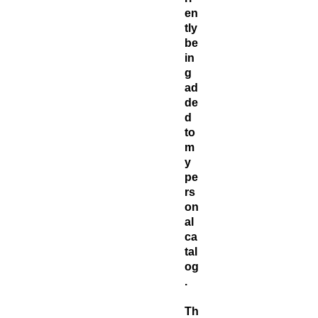
en
tly
be
in
g
ad
de
d
to
m
y
pe
rs
on
al
ca
tal
og
.
Th