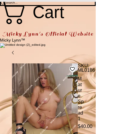
Cart
Micky Lynn's Official Website
Micky Lynn™
SKU:
ML0186
M
at
ur
e
Sp
re
ad
1
Price
$40.00