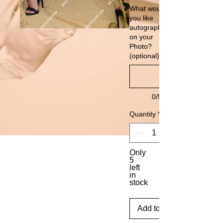
What would
you like
autographed
on your
Photo?
(optional)
0/500
Quantity
*
Only
5
left
in
stock
Add to Cart