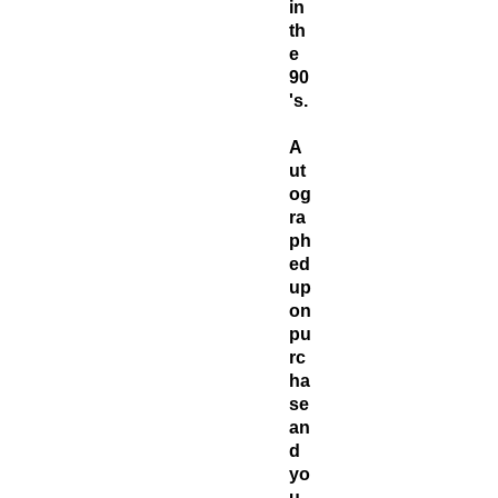
in
th
e
90
's.
A
ut
og
ra
ph
ed
up
on
pu
rc
ha
se
an
d
yo
u