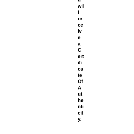
wil
l
re
ce
iv
e
a
C
ert
ifi
ca
te ​
Of
A
ut
he
nti
cit
y.
Jo