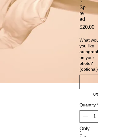
e
Sp
re
ad
Price
$20.00
What would
you like
autographed
on your
photo?
(optional)
0/500
Quantity
*
Only
1