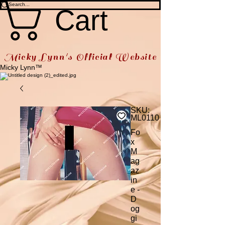
Cart
Micky Lynn's Official Website
Micky Lynn™
SKU:
ML0110
Fo
x
M
ag
az
in
e -
D
og
gi