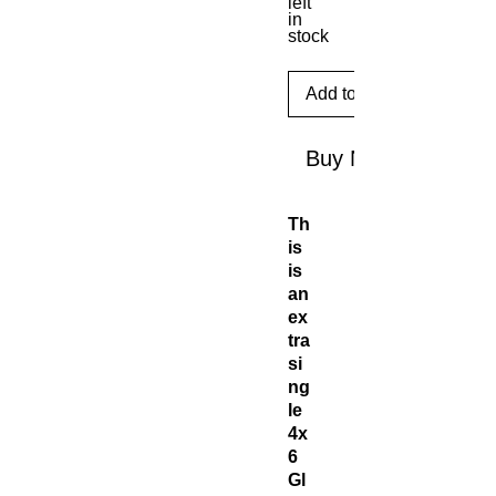
left
in
stock
Add to Cart
Buy Now
Th
is
is
an
ex
tra
si
ng
le
4x
6
Gl