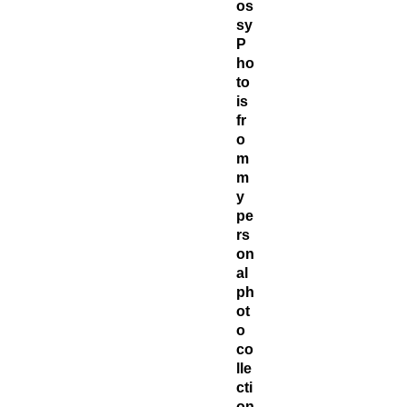
os
sy
P
ho
to
is
fr
o
m
m
y
pe
rs
on
al
ph
ot
o
co
lle
cti
on