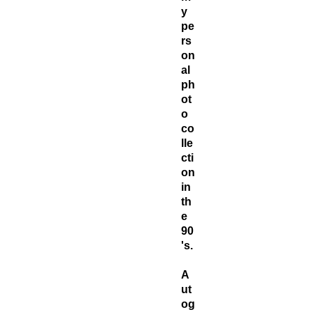
y
pe
rs
on
al
ph
ot
o
co
lle
cti
on
in
th
e
90
's.
A
ut
og