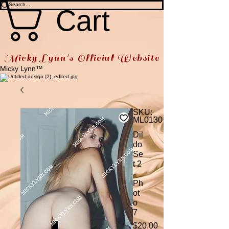
Cart
Micky Lynn's Official Website
Micky Lynn™
SKU:
ML0130
Dil
do
Se
t 2
-
Ph
ot
o
7
Price
$20.00