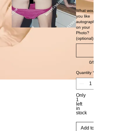
What would
you like
autographed
on your
Photo?
(optional)
0/500
Quantity
*
Only
1
left
in
stock
Add to Cart