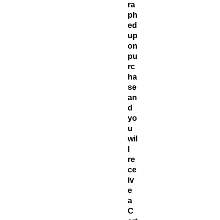
ra
ph
ed
up
on
pu
rc
ha
se
an
d
yo
u
wil
l
re
ce
iv
e
a
C