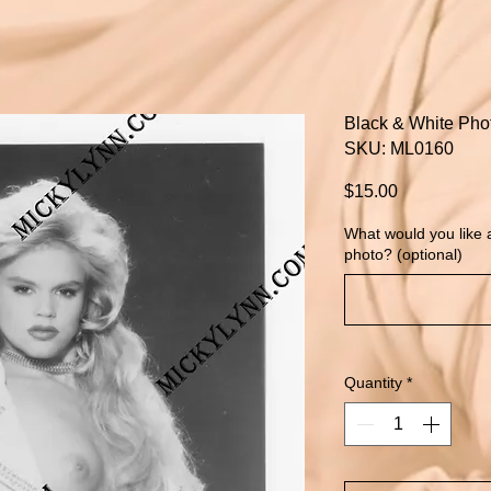
Black & White Pho
SKU: ML0160
Price
$15.00
What would you like
photo? (optional)
Quantity
*