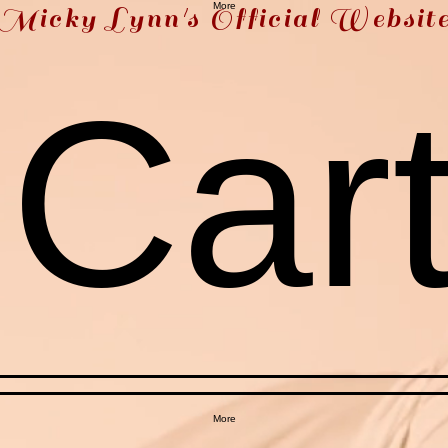
More
Micky Lynn's Official Websit
Car
More