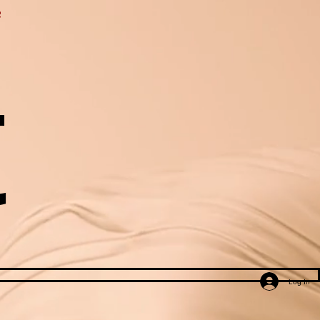
e
t
Log In