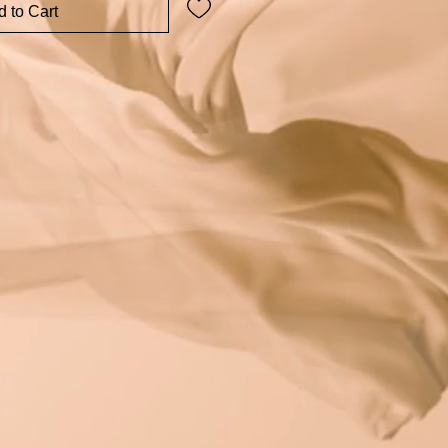
 to Cart