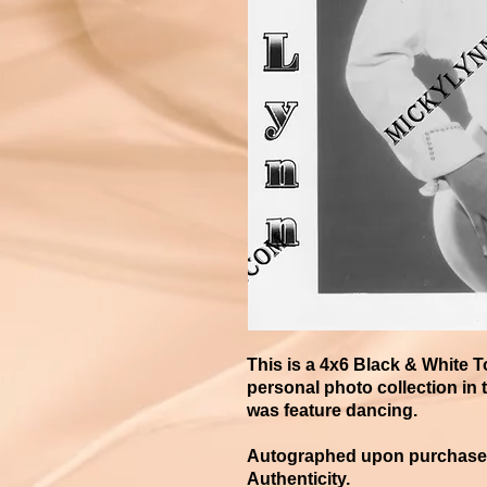
This is a 4x6 Black & White 
personal photo collection in t
was feature dancing.
Autographed upon purchase an
Authenticity.​​​