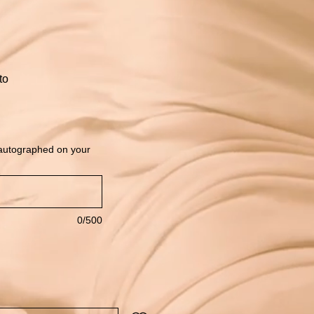
to
 autographed on your
0/500