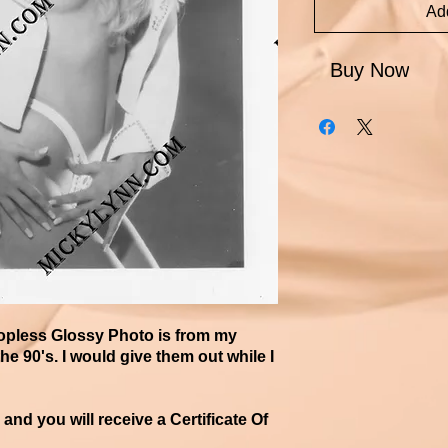
Add
Buy Now
Topless Glossy Photo is from my
he 90's. I would give them out while I
d you will receive a Certificate ​Of