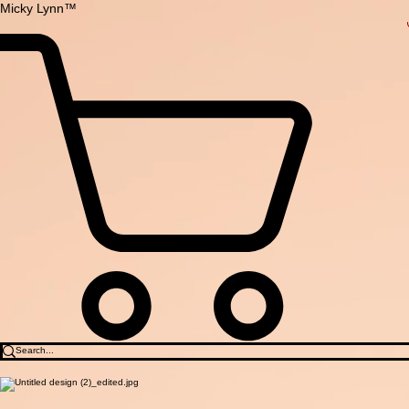
Micky Lynn™