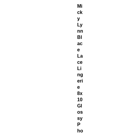
Mi
ck
y
Ly
nn
Bl
ac
e
La
ce
Li
ng
eri
e
8x
10
Gl
os
sy
P
ho