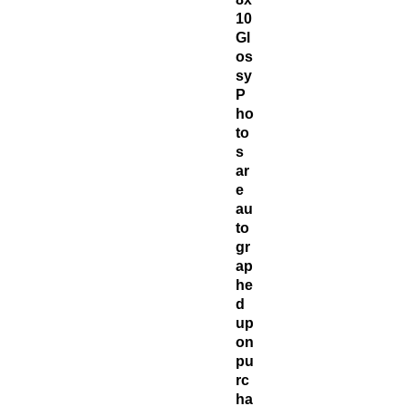
10
Gl
os
sy
P
ho
to
s
ar
e
au
to
gr
ap
he
d
up
on
pu
rc
ha