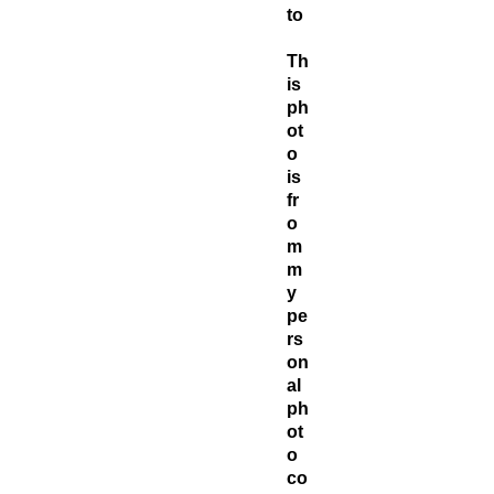
to
Th
is
ph
ot
o
is
fr
o
m
m
y
pe
rs
on
al
ph
ot
o
co