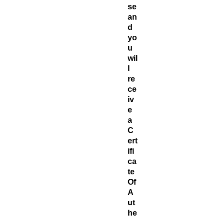
se
an
d
yo
u
wil
l
re
ce
iv
e
a
C
ert
ifi
ca
te ​
Of
A
ut
he