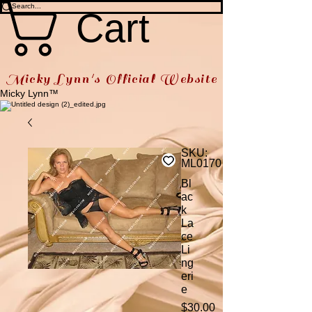
Cart
Micky Lynn's Official Website
Micky Lynn™
SKU:
ML0170
Bl
ac
k
La
ce
Li
ng
eri
e
Price
$30.00