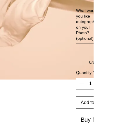
What would
you like
autographed
on your
Photo?
(optional)
0/500
Quantity
*
Add to Cart
Buy Now