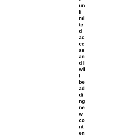
un
li
mi
te
d
ac
ce
ss
an
d I
wil
l
be
ad
di
ng
ne
w
co
nt
en