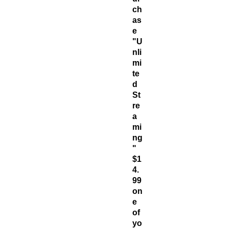
ch
as
e
"U
nli
mi
te
d
St
re
a
mi
ng
"
$1
4.
99
on
e
of
yo