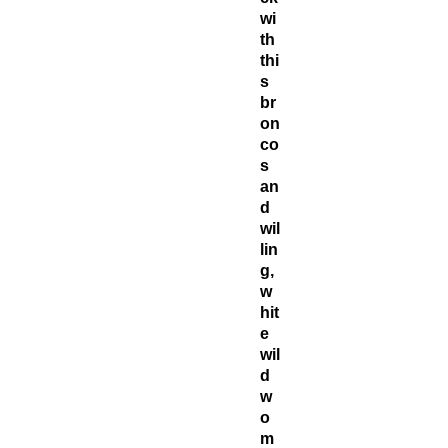
wi
th
thi
s
br
on
co
s
an
d
wil
lin
g,
w
hit
e
wil
d
w
o
m