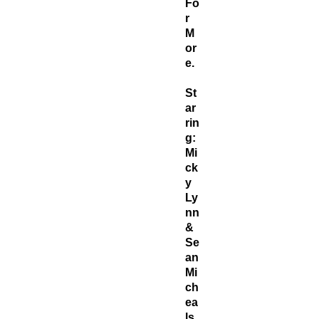
Fo
r
M
or
e.
St
ar
rin
g:
Mi
ck
y
Ly
nn
&
Se
an
Mi
ch
ea
ls