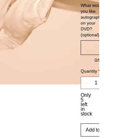
What would
you like
autographed
on your
DVD?
(optional)
0/500
Quantity
*
Only
5
left
in
stock
Add to Cart