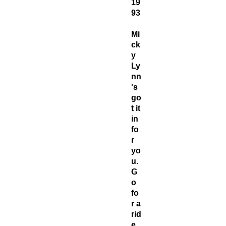
19
93
Mi
ck
y
Ly
nn
's
go
t it
in
fo
r
yo
u.
G
o
fo
r a
rid
e