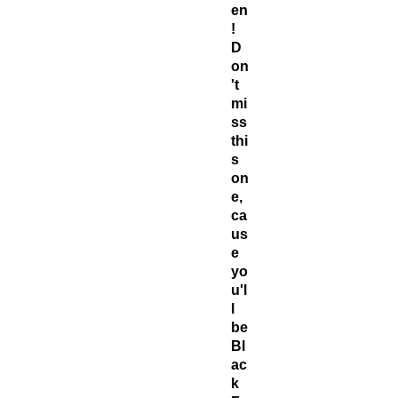
en
!
D
on
't
mi
ss
thi
s
on
e,
ca
us
e
yo
u'l
l
be
Bl
ac
k