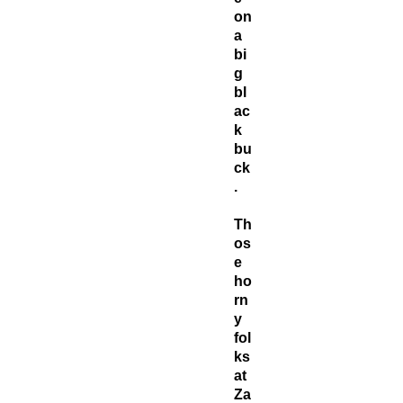
on
a
bi
g
bl
ac
k
bu
ck
.
Th
os
e
ho
rn
y
fol
ks
at
Za