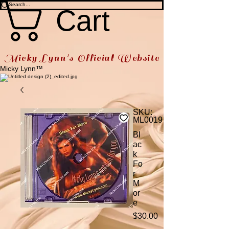
Cart
Micky Lynn's Official Website
Micky Lynn™
SKU:
ML0019
Bl
ac
k
Fo
r
M
or
e
Price
$30.00