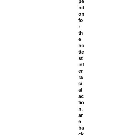
pe
nd
on
fo
r
th
e
ho
tte
st
int
er
ra
ci
al
ac
tio
n,
ar
e
ba
ck