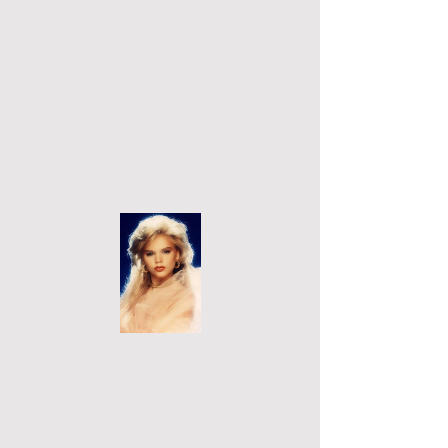
Cart
Micky Lynn's Official Website
Micky Lynn™
Back to Portfolio
Men's
Magazines
These are magazine I appeared in
from
1991-2001